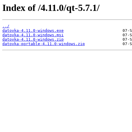
Index of /4.11.0/qt-5.7.1/
../
datovka-4.11.0-windows.exe
datovka-4.11.0-windows.msi
datovka-4.11.0-windows.zip
datovka-portable-4.11.0-windows.zip