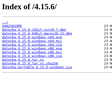
Index of /4.15.6/
../
SHA256SUMS
datovka-4.15.6-32bit-osx10.7.dmg
datovka-4.15.6-64bit-macos10.12.dmg
datovka-4.15.6-windows-x64.exe
datovka-4.15.6-windows-x64.msi
datovka-4.15.6-windows-x64.zip
datovka-4.15.6-windows-x86.exe
datovka-4.15.6-windows-x86.msi
datovka-4.15.6-windows-x86.zip
datovka-4.15.6.tar.xz
datovka-4.15.6.tar.xz.sha256
datovka-portable-4.15.6-windows.zip